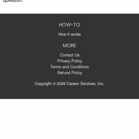
HOW-TO
How it works
MORE
Contact Us
Privacy Policy
Terms and Conditions
Refund Policy
Copyright © 2026 Carson Services, Inc.