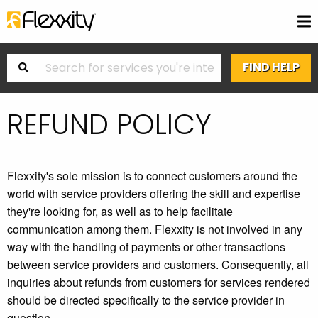
REFUND POLICY
Flexxity's sole mission is to connect customers around the
world with service providers offering the skill and expertise
they're looking for, as well as to help facilitate
communication among them. Flexxity is not involved in any
way with the handling of payments or other transactions
between service providers and customers. Consequently, all
inquiries about refunds from customers for services rendered
should be directed specifically to the service provider in
question.