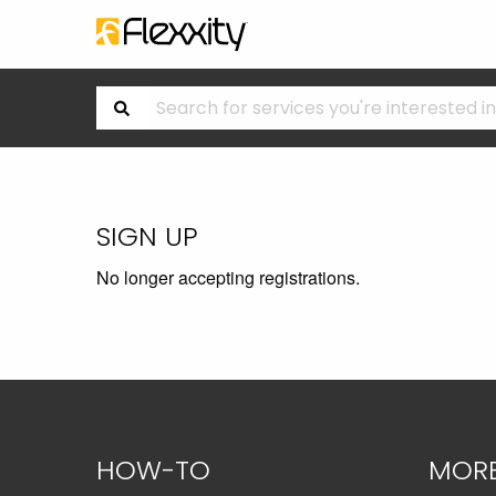
SIGN UP
No longer accepting registrations.
HOW-TO
MOR