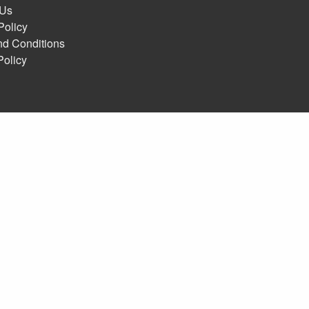
 Us
Policy
nd Conditions
Policy