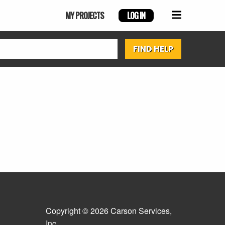
MY PROJECTS
LOG IN
Copyright © 2026 Carson Services,
Inc.