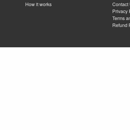
How it works
Contact
Privacy 
Terms a
Refund 