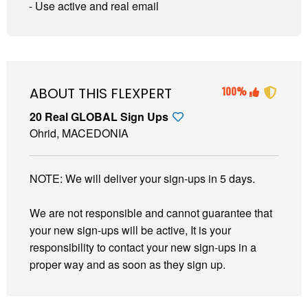
- Use active and real email
ABOUT THIS FLEXPERT
100%
20 Real GLOBAL Sign Ups
Ohrid, MACEDONIA
NOTE: We will deliver your sign-ups in 5 days.
We are not responsible and cannot guarantee that
your new sign-ups will be active, It is your
responsibility to contact your new sign-ups in a
proper way and as soon as they sign up.