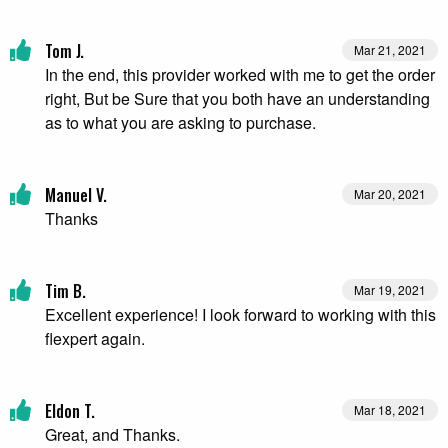
Tom J.
Mar 21, 2021
In the end, this provider worked with me to get the order
right, But be Sure that you both have an understanding
as to what you are asking to purchase.
Manuel V.
Mar 20, 2021
Thanks
Tim B.
Mar 19, 2021
Excellent experience! I look forward to working with this
flexpert again.
Eldon T.
Mar 18, 2021
Great, and Thanks.