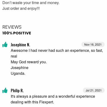
Don’t waste your time and money.
Just order and enjoy!!!
REVIEWS
100% POSITIVE
Josephine N.
Nov 16, 2021
Awesome I had never had such an experience, so fast,
real
May God reward you.
Josephine
Uganda.
Philip R.
Jul 21, 2021
It's always a pleasure and a wonderful experience
dealing with this Flexpert.