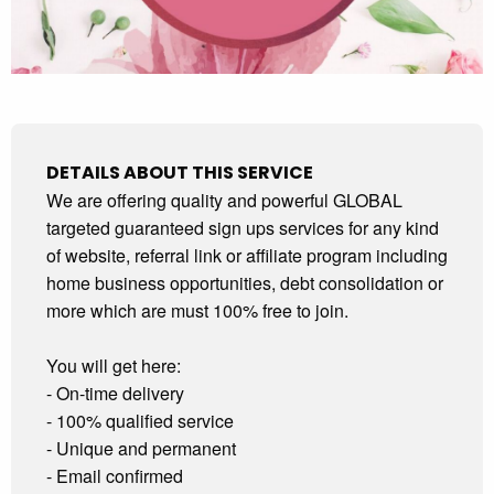
DETAILS ABOUT THIS SERVICE
We are offering quality and powerful GLOBAL
targeted guaranteed sign ups services for any kind
of website, referral link or affiliate program including
home business opportunities, debt consolidation or
more which are must 100% free to join.
You will get here:
- On-time delivery
- 100% qualified service
- Unique and permanent
- Email confirmed