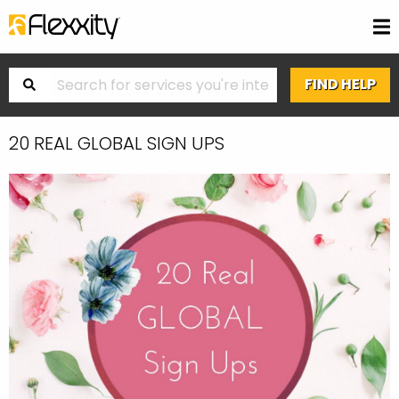
20 REAL GLOBAL SIGN UPS