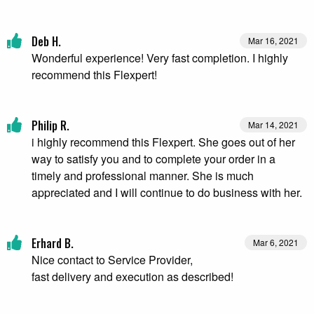
Deb H.
Mar 16, 2021
Wonderful experience! Very fast completion. I highly
recommend this Flexpert!
Philip R.
Mar 14, 2021
i highly recommend this Flexpert. She goes out of her
way to satisfy you and to complete your order in a
timely and professional manner. She is much
appreciated and I will continue to do business with her.
Erhard B.
Mar 6, 2021
Nice contact to Service Provider,
fast delivery and execution as described!