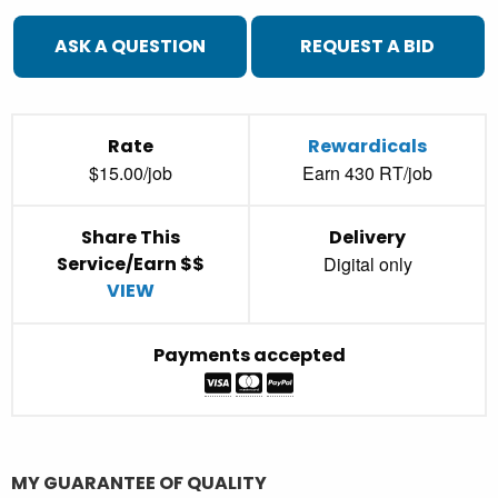
ASK A QUESTION
REQUEST A BID
Rate
Rewardicals
$15.00/job
Earn 430 RT/job
Share This
Delivery
Service/Earn $$
Digital only
VIEW
Payments accepted
MY GUARANTEE OF QUALITY